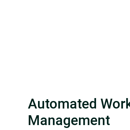
Automated Work
Management