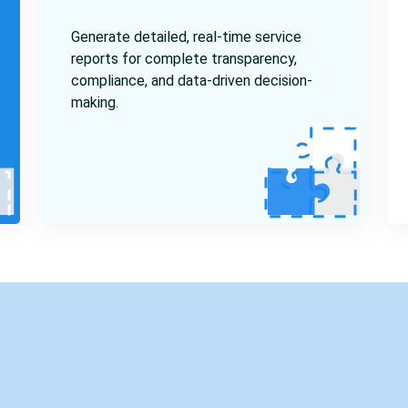
Generate detailed, real-time service
reports for complete transparency,
compliance, and data-driven decision-
making.