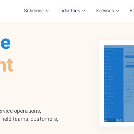
Solutions
Industries
Services
R
ce
nt
rvice operations,
field teams, customers,