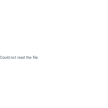
Could not read the file.