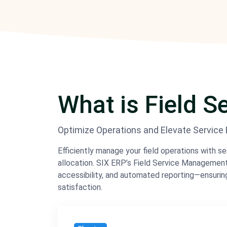
What is Field 
Optimize Operations and Elevate Service Ef
Efficiently manage your field operations with s
allocation. SIX ERP’s Field Service Manageme
accessibility, and automated reporting—ensurin
satisfaction.