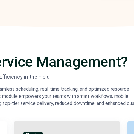
Service Management?
ficiency in the Field
eamless scheduling, real-time tracking, and optimized resource
nt module empowers your teams with smart workflows, mobile
g top-tier service delivery, reduced downtime, and enhanced c