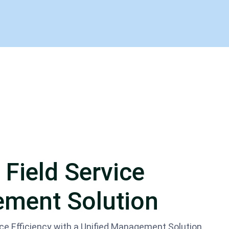
 Field Service
ment Solution
ice Efficiency with a Unified Management Solution