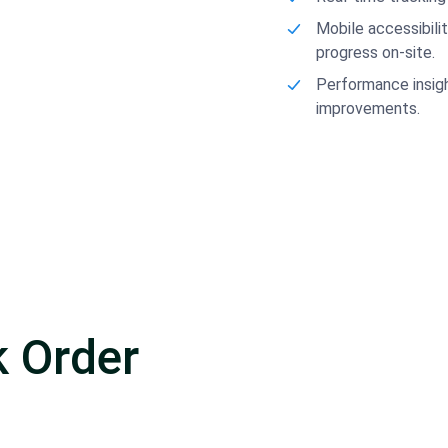
Mobile accessibili
progress on-site.
Performance insigh
improvements.
 Order