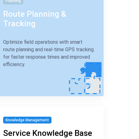
Planning
Route Planning &
Tracking
Optimize field operations with smart
route planning and real-time GPS tracking
for faster response times and improved
efficiency.
Knowledge Management
Service Knowledge Base