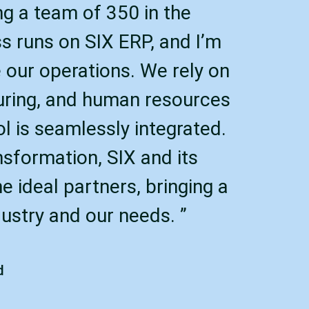
ing a team of 350 in the
ss runs on SIX ERP, and I’m
 our operations. We rely on
uring, and human resources
ol is seamlessly integrated.
nsformation, SIX and its
 ideal partners, bringing a
ustry and our needs. ”
d