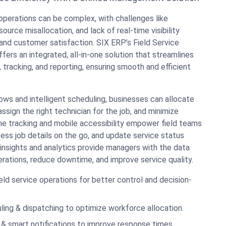
operations can be complex, with challenges like
source misallocation, and lack of real-time visibility
and customer satisfaction. SIX ERP’s Field Service
rs an integrated, all-in-one solution that streamlines
, tracking, and reporting, ensuring smooth and efficient
ws and intelligent scheduling, businesses can allocate
ssign the right technician for the job, and minimize
ime tracking and mobile accessibility empower field teams
ess job details on the go, and update service status
insights and analytics provide managers with the data
rations, reduce downtime, and improve service quality.
 field service operations for better control and decision-
ng & dispatching to optimize workforce allocation.
 & smart notifications to improve response times.