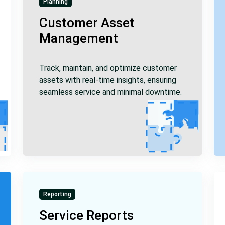
Planning
Customer Asset
Management
Track, maintain, and optimize customer
assets with real-time insights, ensuring
seamless service and minimal downtime.
Reporting
Service Reports