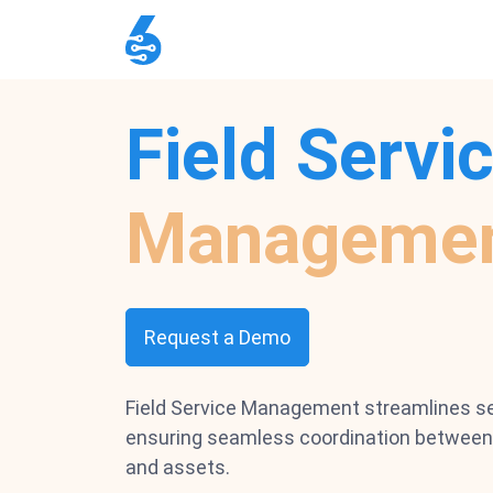
Field Servi
Manageme
Request a Demo
Field Service Management streamlines se
ensuring seamless coordination between 
and assets.