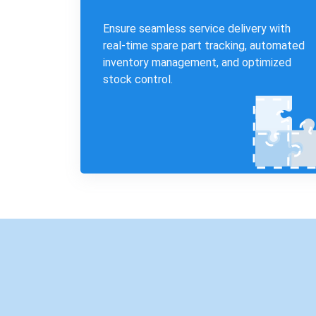
Ensure seamless service delivery with
real-time spare part tracking, automated
inventory management, and optimized
stock control.