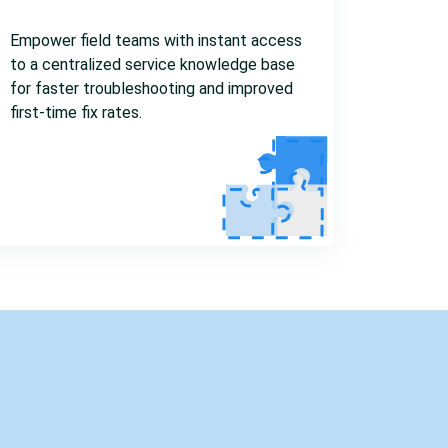
Empower field teams with instant access
to a centralized service knowledge base
for faster troubleshooting and improved
first-time fix rates.