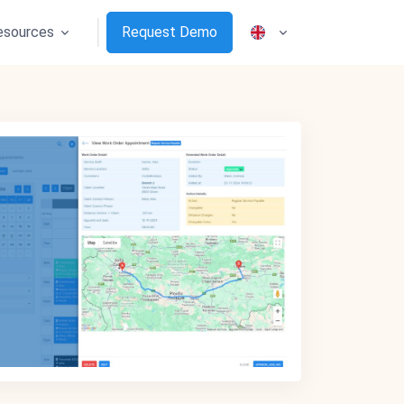
esources
Request Demo