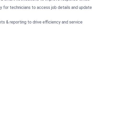
ty for technicians to access job details and update
ts & reporting to drive efficiency and service