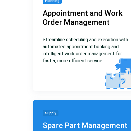
Planning
Appointment and Work
Order Management
Streamline scheduling and execution with
automated appointment booking and
intelligent work order management for
faster, more efficient service.
Supply
Spare Part Management