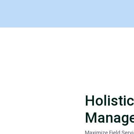
Holistic
Manage
Maximize Field Serv