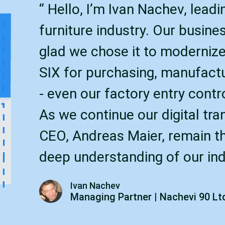
“ Hello, I’m Ivan Nachev, lead
furniture industry. Our busine
glad we chose it to modernize
SIX for purchasing, manufact
- even our factory entry contr
As we continue our digital tra
CEO, Andreas Maier, remain the
deep understanding of our ind
Ivan Nachev
Managing Partner | Nachevi 90 Lt