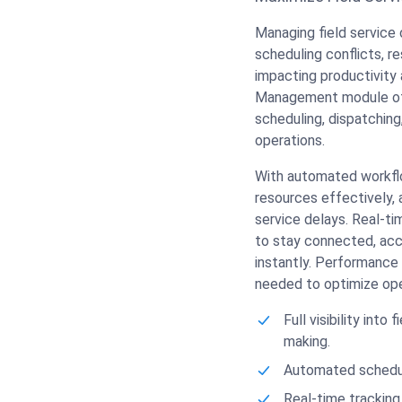
Managing field service 
scheduling conflicts, re
impacting productivity 
Management module offe
scheduling, dispatching
operations.
With automated workflo
resources effectively, a
service delays. Real-t
to stay connected, acc
instantly. Performance 
needed to optimize ope
Full visibility into
making.
Automated scheduli
Real-time tracking