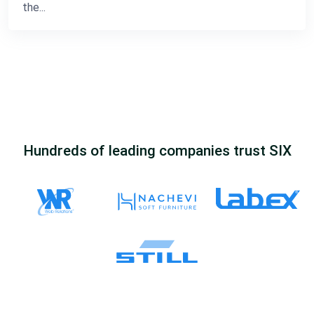
the...
Hundreds of leading companies trust SIX