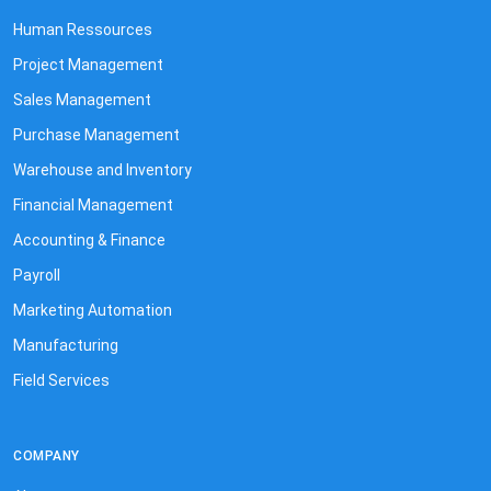
Human Ressources
Project Management
Sales Management
Purchase Management
Warehouse and Inventory
Financial Management
Accounting & Finance
Payroll
Marketing Automation
Manufacturing
Field Services
COMPANY