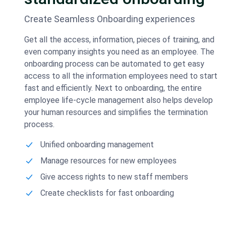
Create Seamless Onboarding experiences
Get all the access, information, pieces of training, and
even company insights you need as an employee. The
onboarding process can be automated to get easy
access to all the information employees need to start
fast and efficiently. Next to onboarding, the entire
employee life-cycle management also helps develop
your human resources and simplifies the termination
process.
Unified onboarding management
Manage resources for new employees
Give access rights to new staff members
Create checklists for fast onboarding