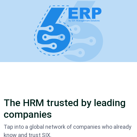
The HRM trusted by leading
companies
Tap into a global network of companies who already
know and trust SIX.