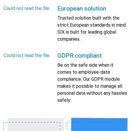
European solution
Could not read the file.
Trusted solution built with the
strict European standards in mind.
SIX is built for leading global
companies.
GDPR compliant
Could not read the file.
Be on the safe side when it
comes to employee-data
compliance. Our GDPR module
makes it possible to manage all
personal data without any hassles
safely.