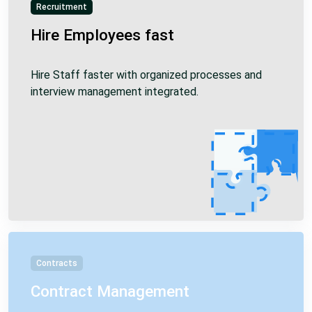
Recruitment
Hire Employees fast
Hire Staff faster with organized processes and
interview management integrated.
Contracts
Contract Management