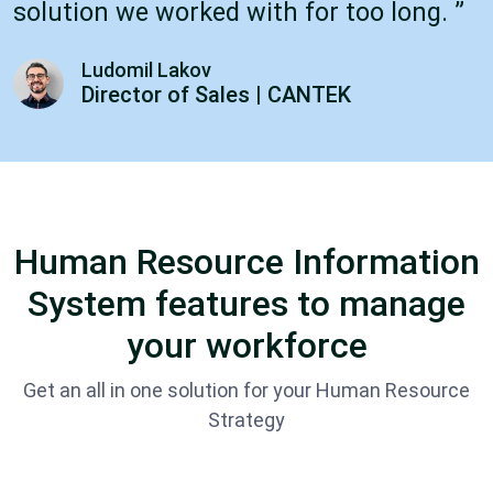
solution we worked with for too long. ”
Ludomil Lakov
Director of Sales | CANTEK
Human Resource Information
System features to manage
your workforce
Get an all in one solution for your Human Resource
Strategy