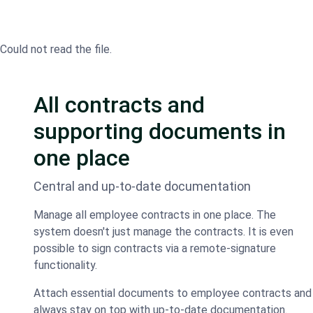
Could not read the file.
All contracts and
supporting documents in
one place
Central and up-to-date documentation
Manage all employee contracts in one place. The
system doesn't just manage the contracts. It is even
possible to sign contracts via a remote-signature
functionality.
Attach essential documents to employee contracts and
always stay on top with up-to-date documentation.