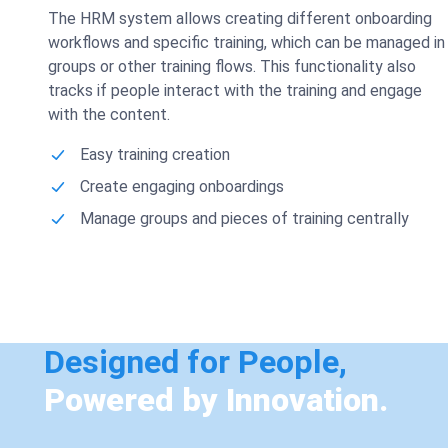
The HRM system allows creating different onboarding
workflows and specific training, which can be managed in
groups or other training flows. This functionality also
tracks if people interact with the training and engage
with the content.
Easy training creation
Create engaging onboardings
Manage groups and pieces of training centrally
Designed for People,
Powered by Innovation.