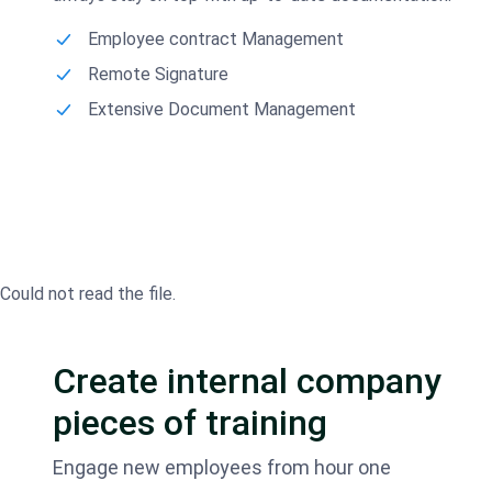
Employee contract Management
Remote Signature
Extensive Document Management
Could not read the file.
Create internal company
pieces of training
Engage new employees from hour one