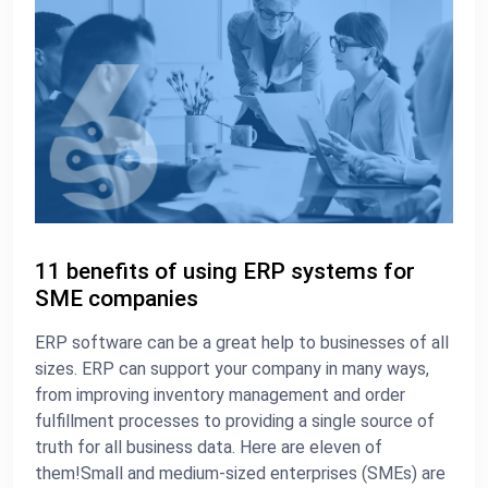
11 benefits of using ERP systems for
SME companies
ERP software can be a great help to businesses of all
sizes. ERP can support your company in many ways,
from improving inventory management and order
fulfillment processes to providing a single source of
truth for all business data. Here are eleven of
them!Small and medium-sized enterprises (SMEs) are