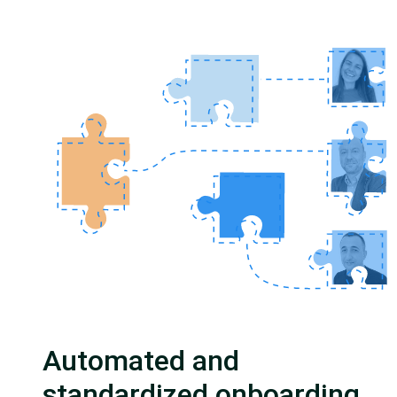
Automated and
standardized onboarding