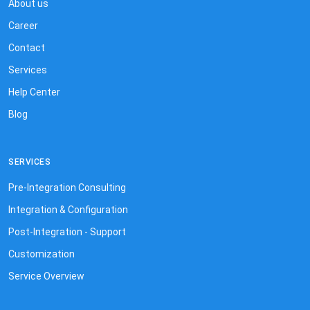
About us
Career
Contact
Services
Help Center
Blog
SERVICES
Pre-Integration Consulting
Integration & Configuration
Post-Integration - Support
Customization
Service Overview