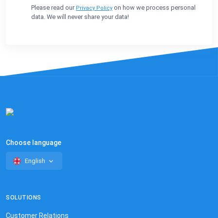
Please read our
on how we process personal
Privacy Policy
data. We will never share your data!
Choose language
English
SOLUTIONS
Customer Relations