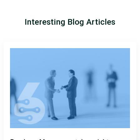
Interesting Blog Articles