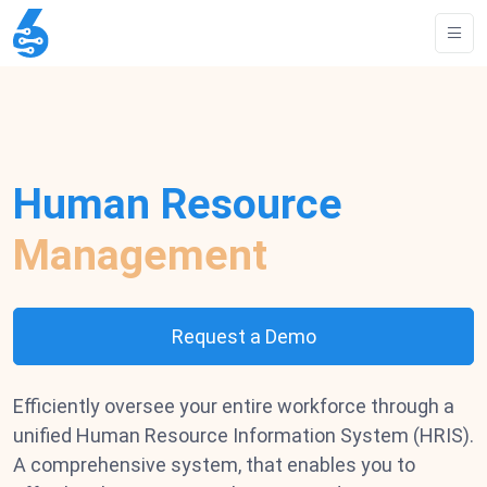
Human Resource
Management
Request a Demo
Efficiently oversee your entire workforce through a
unified Human Resource Information System (HRIS).
A comprehensive system, that enables you to