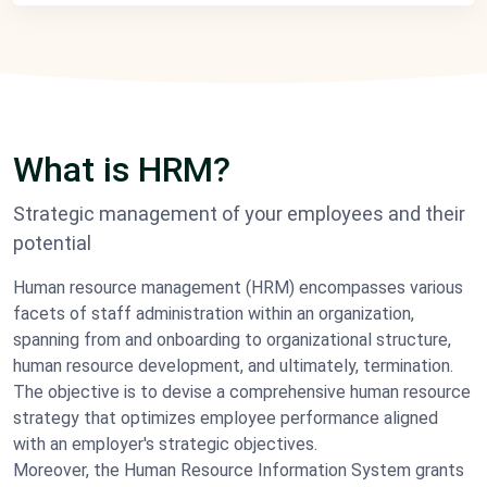
What is HRM?
Strategic management of your employees and their
potential
Human resource management (HRM) encompasses various
facets of staff administration within an organization,
spanning from and onboarding to organizational structure,
human resource development, and ultimately, termination.
The objective is to devise a comprehensive human resource
strategy that optimizes employee performance aligned
with an employer's strategic objectives.
Moreover, the Human Resource Information System grants