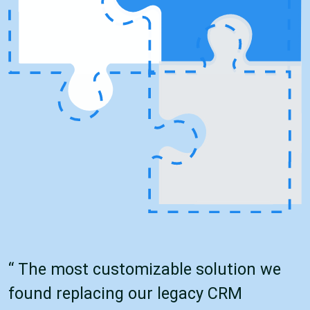
“ The most customizable solution we
found replacing our legacy CRM