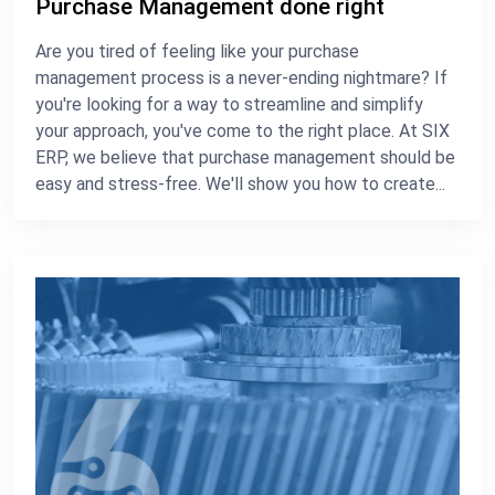
Purchase Management done right
Are you tired of feeling like your purchase
management process is a never-ending nightmare? If
you're looking for a way to streamline and simplify
your approach, you've come to the right place. At SIX
ERP, we believe that purchase management should be
easy and stress-free. We'll show you how to create...