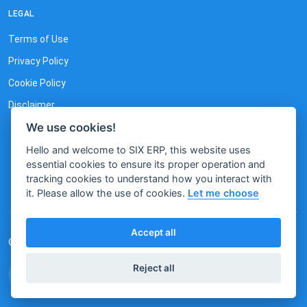
LEGAL
Terms of Use
Privacy Policy
Cookie Policy
Disclaimer
We use cookies!
Hello and welcome to SIX ERP, this website uses
essential cookies to ensure its proper operation and
tracking cookies to understand how you interact with
it. Please allow the use of cookies.
Let me choose
Accept all
© 2026 by SIX. All rights reserved.
Reject all