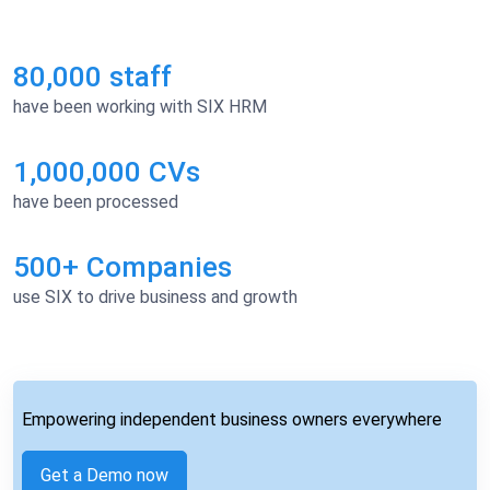
80,000 staff
have been working with SIX HRM
1,000,000 CVs
have been processed
500+ Companies
use SIX to drive business and growth
Empowering independent business owners everywhere
Get a Demo now