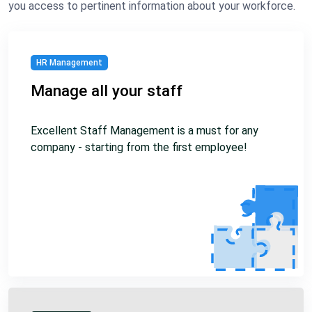
you access to pertinent information about your workforce.
HR Management
Manage all your staff
Excellent Staff Management is a must for any
company - starting from the first employee!