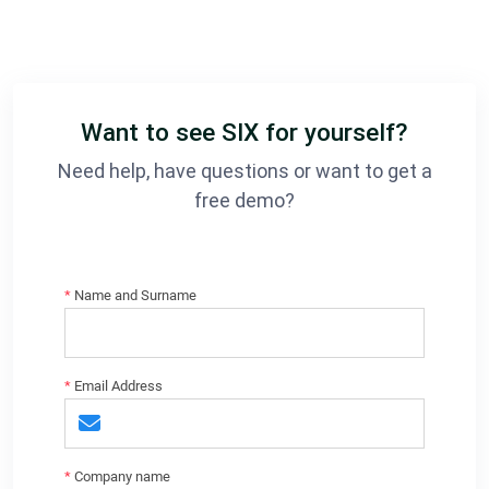
Want to see SIX for yourself?
Need help, have questions or want to get a
free demo?