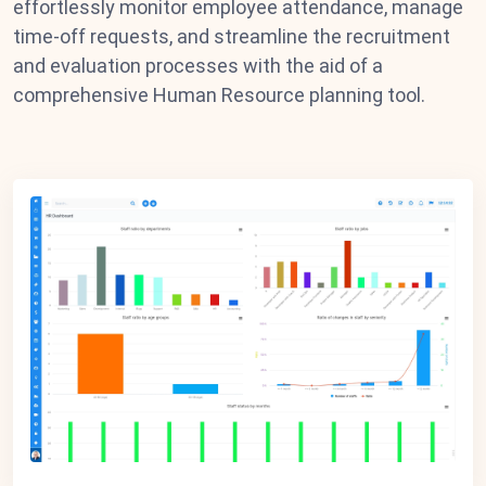
effortlessly monitor employee attendance, manage
time-off requests, and streamline the recruitment
and evaluation processes with the aid of a
comprehensive Human Resource planning tool.