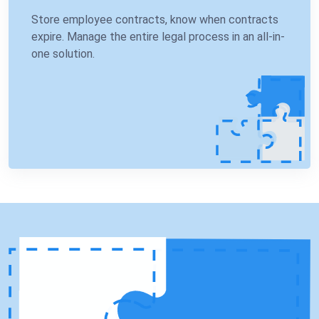
Store employee contracts, know when contracts
expire. Manage the entire legal process in an all-in-
one solution.