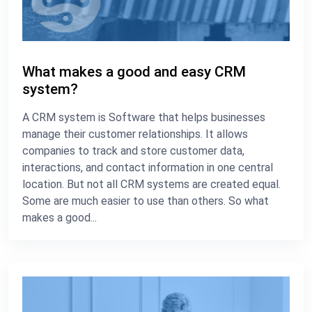
What makes a good and easy CRM
system?
A CRM system is Software that helps businesses
manage their customer relationships. It allows
companies to track and store customer data,
interactions, and contact information in one central
location. But not all CRM systems are created equal.
Some are much easier to use than others. So what
makes a good...