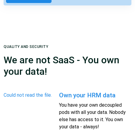
QUALITY AND SECURITY
We are not SaaS - You own
your data!
Own your HRM data
Could not read the file.
You have your own decoupled
pods with all your data. Nobody
else has access to it. You own
your data - always!