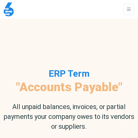
ERP Term
"Accounts Payable"
All unpaid balances, invoices, or partial
payments your company owes to its vendors
or suppliers.