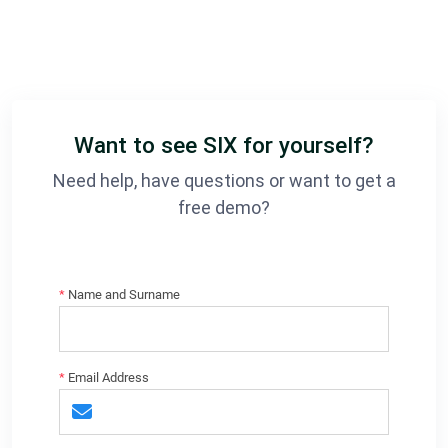
Want to see SIX for yourself?
Need help, have questions or want to get a
free demo?