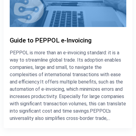
Guide to PEPPOL e-Invoicing
PEPPOL is more than an e-invoicing standard: it is a
way to streamline global trade. Its adoption enables
companies, large and small, to navigate the
complexities of international transactions with ease
and efficiency.It offers multiple benefits, such as the
automation of e-invoicing, which minimizes errors and
increases productivity. Especially for large companies
with significant transaction volumes, this can translate
into significant cost and time savings.PEPPOL's
universality also simplifies cross-border trade,...