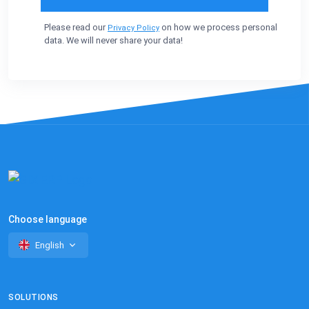
Please read our
on how we process personal
Privacy Policy
data. We will never share your data!
Choose language
English
SOLUTIONS