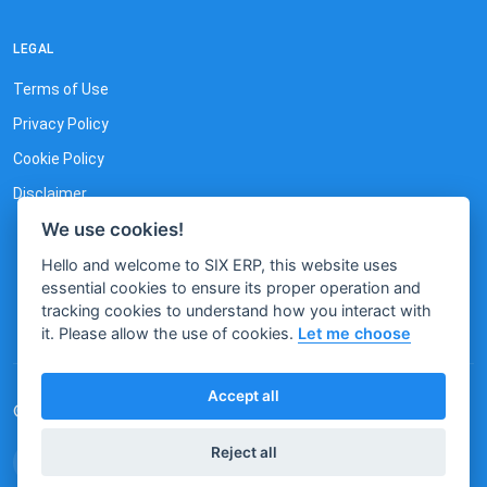
LEGAL
Terms of Use
Privacy Policy
Cookie Policy
Disclaimer
We use cookies!
Hello and welcome to SIX ERP, this website uses
essential cookies to ensure its proper operation and
tracking cookies to understand how you interact with
it. Please allow the use of cookies.
Let me choose
Accept all
© 2026 by SIX. All rights reserved.
Reject all