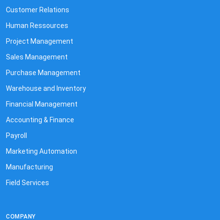
Customer Relations
Human Ressources
Project Management
Sales Management
Purchase Management
Warehouse and Inventory
Financial Management
Accounting & Finance
Payroll
Marketing Automation
Manufacturing
Field Services
COMPANY