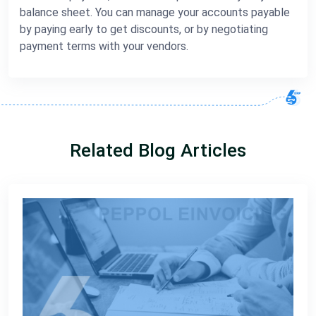
balance sheet. You can manage your accounts payable
by paying early to get discounts, or by negotiating
payment terms with your vendors.
Related Blog Articles