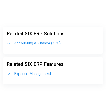
Related SIX ERP Solutions:
Accounting & Finance (ACC)
Related SIX ERP Features:
Expense Management