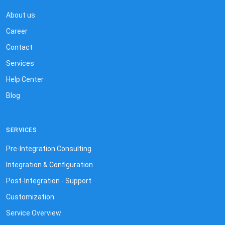
About us
Career
Contact
Services
Help Center
Blog
SERVICES
Pre-Integration Consulting
Integration & Configuration
Post-Integration - Support
Customization
Service Overview