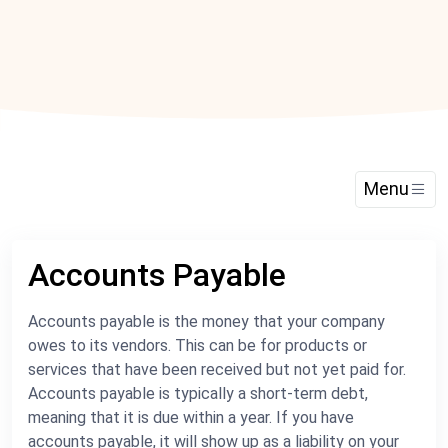
Menu
Accounts Payable
Accounts payable is the money that your company
owes to its vendors. This can be for products or
services that have been received but not yet paid for.
Accounts payable is typically a short-term debt,
meaning that it is due within a year. If you have
accounts payable, it will show up as a liability on your