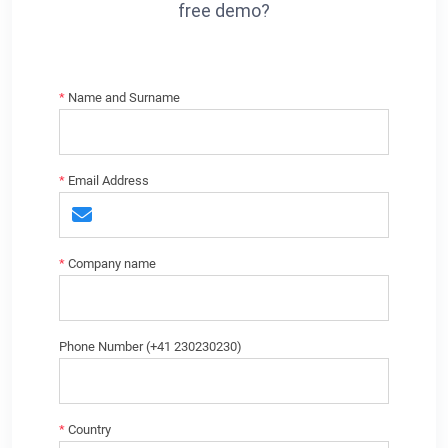
free demo?