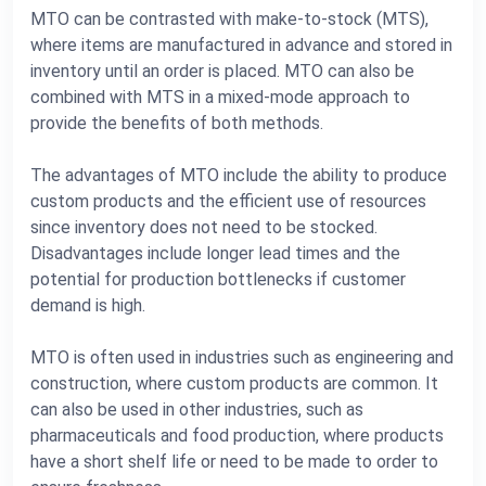
MTO can be contrasted with make-to-stock (MTS),
where items are manufactured in advance and stored in
inventory until an order is placed. MTO can also be
combined with MTS in a mixed-mode approach to
provide the benefits of both methods.
The advantages of MTO include the ability to produce
custom products and the efficient use of resources
since inventory does not need to be stocked.
Disadvantages include longer lead times and the
potential for production bottlenecks if customer
demand is high.
MTO is often used in industries such as engineering and
construction, where custom products are common. It
can also be used in other industries, such as
pharmaceuticals and food production, where products
have a short shelf life or need to be made to order to