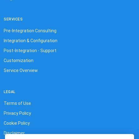
SERVICES
Pre-Integration Consulting
Integration & Configuration
Post-Integration - Support
Customization
Service Overview
LEGAL
Terms of Use
Privacy Policy
Cookie Policy
Disclaimer