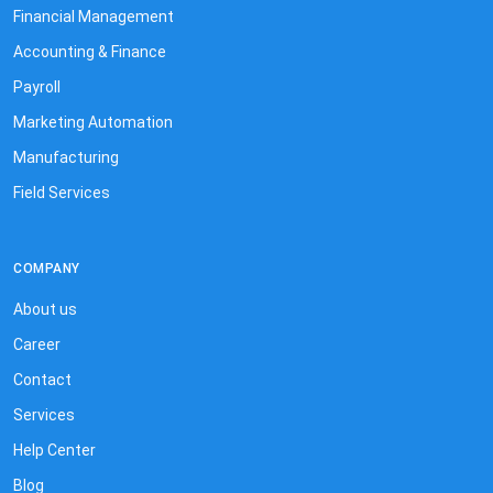
Financial Management
Accounting & Finance
Payroll
Marketing Automation
Manufacturing
Field Services
COMPANY
About us
Career
Contact
Services
Help Center
Blog