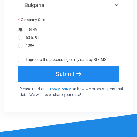
Please read our
on how we process personal
Privacy Policy
data. We will never share your data!