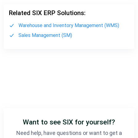
Related SIX ERP Solutions:
Warehouse and Inventory Management (WMS)
Sales Management (SM)
Want to see SIX for yourself?
Need help, have questions or want to get a