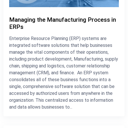
Managing the Manufacturing Process in
ERPs
Enterprise Resource Planning (ERP) systems are
integrated software solutions that help businesses
manage the vital components of their operations,
including product development, Manufacturing, supply
chain, shipping and logistics, customer relationship
management (CRM), and finance. An ERP system
consolidates all of these business functions into a
single, comprehensive software solution that can be
accessed by authorized users from anywhere in the
organization. This centralized access to information
and data allows businesses to...