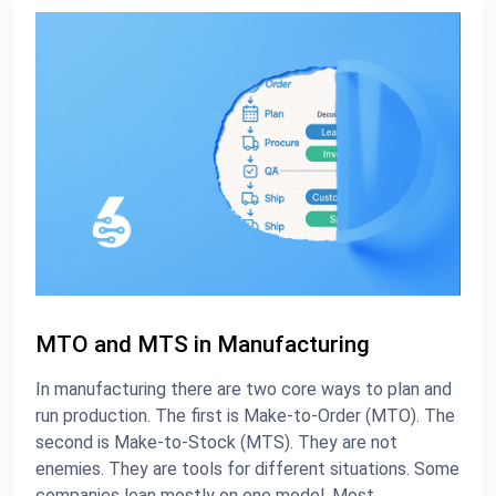
MTO and MTS in Manufacturing
In manufacturing there are two core ways to plan and
run production. The first is Make-to-Order (MTO). The
second is Make-to-Stock (MTS). They are not
enemies. They are tools for different situations. Some
companies lean mostly on one model. Most