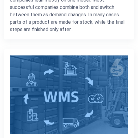
successful companies combine both and switch
between them as demand changes. In many cases
parts of a product are made for stock, while the final
steps are finished only after...