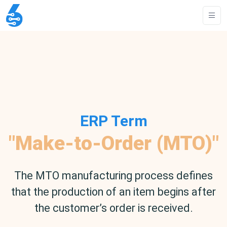
ERP Term
"Make-to-Order (MTO)"
The MTO manufacturing process defines
that the production of an item begins after
the customer’s order is received.