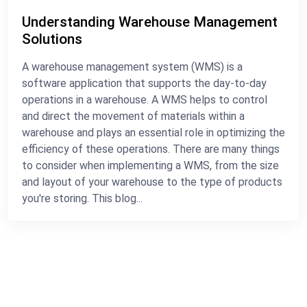
Understanding Warehouse Management
Solutions
A warehouse management system (WMS) is a
software application that supports the day-to-day
operations in a warehouse. A WMS helps to control
and direct the movement of materials within a
warehouse and plays an essential role in optimizing the
efficiency of these operations. There are many things
to consider when implementing a WMS, from the size
and layout of your warehouse to the type of products
you're storing. This blog...