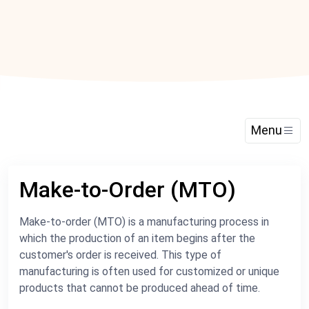
Menu
Make-to-Order (MTO)
Make-to-order (MTO) is a manufacturing process in
which the production of an item begins after the
customer's order is received. This type of
manufacturing is often used for customized or unique
products that cannot be produced ahead of time.