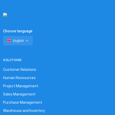
Choose language
English
SOLUTIONS
Customer Relations
Human Ressources
Project Management
Sales Management
Purchase Management
Warehouse and Inventory