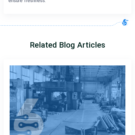
ensure freshness.
Related Blog Articles