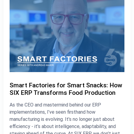
Smart Factories for Smart Snacks: How
SIX ERP Transforms Food Production
As the CEO and mastermind behind our ERP
implementations, I’ve seen firsthand how
manufacturing is evolving. It’s no longer just about
efficiency - it’s about intelligence, adaptability, and
staying ahead of the curve. At SIX ERP, we don’t just