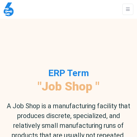
ERP Term
"Job Shop "
A Job Shop is a manufacturing facility that
produces discrete, specialized, and
relatively small manufacturing runs of
products that are usually not repeated.