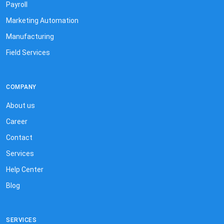
Payroll
Marketing Automation
Manufacturing
Field Services
COMPANY
About us
Career
Contact
Services
Help Center
Blog
SERVICES