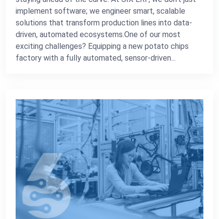
implement software; we engineer smart, scalable
solutions that transform production lines into data-
driven, automated ecosystems.One of our most
exciting challenges? Equipping a new potato chips
factory with a fully automated, sensor-driven...