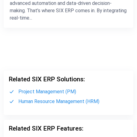
advanced automation and data-driven decision-
making. That’s where SIX ERP comes in. By integrating
real-time...
Related SIX ERP Solutions:
Project Management (PM)
Human Resource Management (HRM)
Related SIX ERP Features: