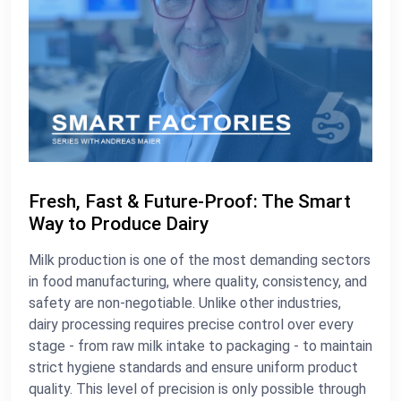
Fresh, Fast & Future-Proof: The Smart
Way to Produce Dairy
Milk production is one of the most demanding sectors
in food manufacturing, where quality, consistency, and
safety are non-negotiable. Unlike other industries,
dairy processing requires precise control over every
stage - from raw milk intake to packaging - to maintain
strict hygiene standards and ensure uniform product
quality. This level of precision is only possible through