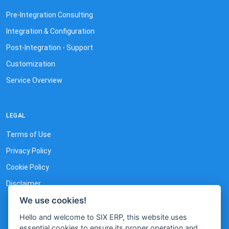
Pre-Integration Consulting
Integration & Configuration
Post-Integration - Support
Customization
Service Overview
LEGAL
Terms of Use
Privacy Policy
Cookie Policy
Disclaimer
We use cookies!
Hello and welcome to SIX ERP, this website uses
essential cookies to ensure its proper operation and