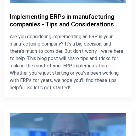
Implementing ERPs in manufacturing
companies - Tips and Considerations
Are you considering implementing an ERP in your
manufacturing company? It's a big decision, and
there's much to consider. But don't worry - we're here
to help. This blog post will share tips and tricks for
making the most of your ERP implementation.
Whether you're just starting or you've been working
with ERPs for years, we hope you'll find these tips
helpful. So let's get started!