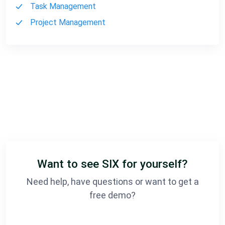
Task Management
Project Management
Want to see SIX for yourself?
Need help, have questions or want to get a
free demo?