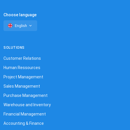
Choose language
English
SOLUTIONS
Customer Relations
Human Ressources
Project Management
Sales Management
Purchase Management
Warehouse and Inventory
Financial Management
Accounting & Finance