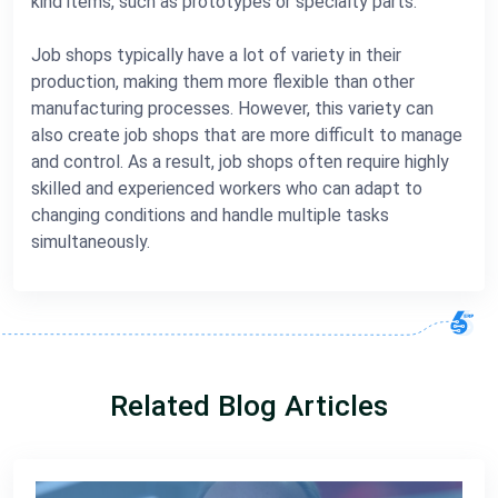
kind items, such as prototypes or specialty parts.
Job shops typically have a lot of variety in their
production, making them more flexible than other
manufacturing processes. However, this variety can
also create job shops that are more difficult to manage
and control. As a result, job shops often require highly
skilled and experienced workers who can adapt to
changing conditions and handle multiple tasks
simultaneously.
Related Blog Articles