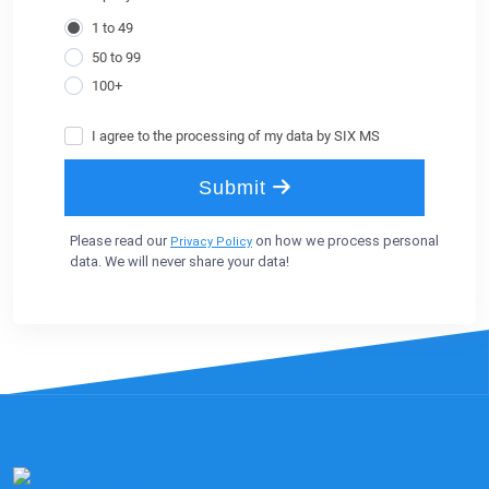
Please read our
on how we process personal
Privacy Policy
data. We will never share your data!