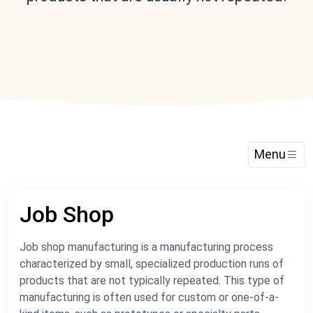
Menu
Job Shop
Job shop manufacturing is a manufacturing process
characterized by small, specialized production runs of
products that are not typically repeated. This type of
manufacturing is often used for custom or one-of-a-